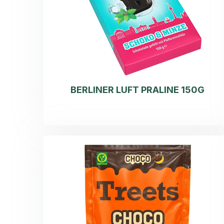
BERLINER LUFT PRALINE 150G