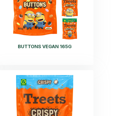
BUTTONS VEGAN 165G