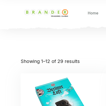
Home
Showing 1–12 of 29 results