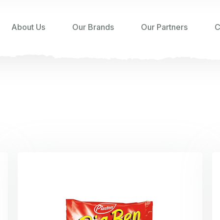
About Us
Our Brands
Our Partners
C