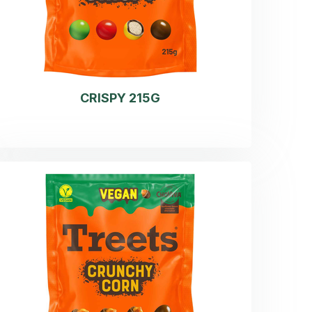
CRISPY 215G