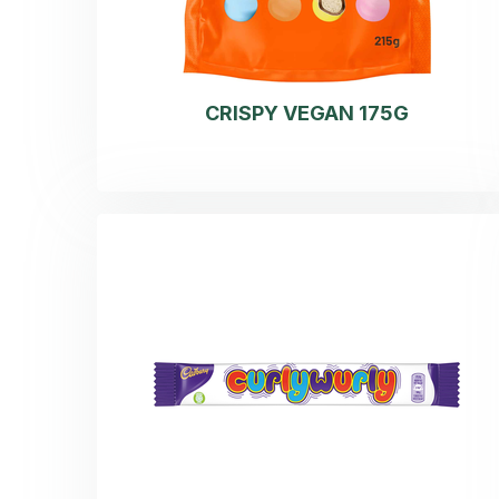
CRISPY VEGAN 175G