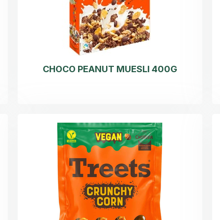
CHOCO PEANUT MUESLI 400G