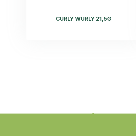
CURLY WURLY 21,5G