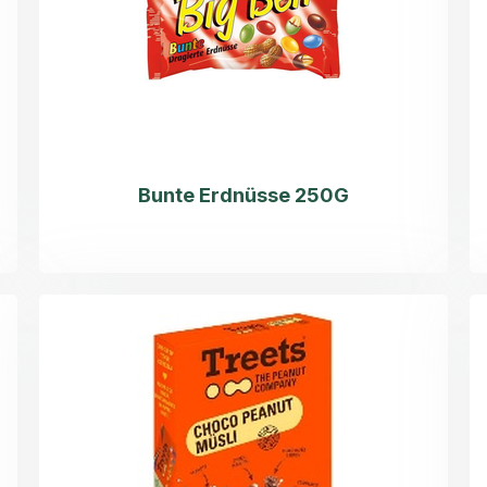
Bunte Erdnüsse 250G