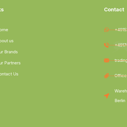
ks
Contact
ome
+4915
bout us
+4917
ur Brands
tradi
ur Partners
ontact Us
Office
Wareh
Berlin