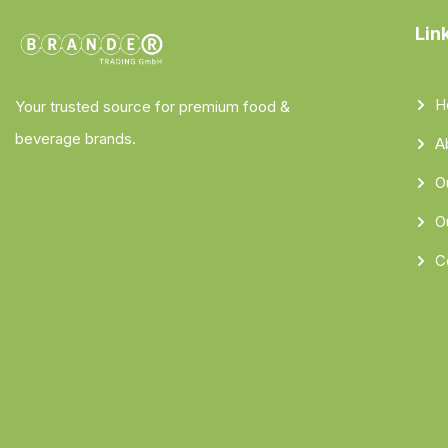
Lin
H
Your trusted source for premium food &
beverage brands.
A
O
O
C