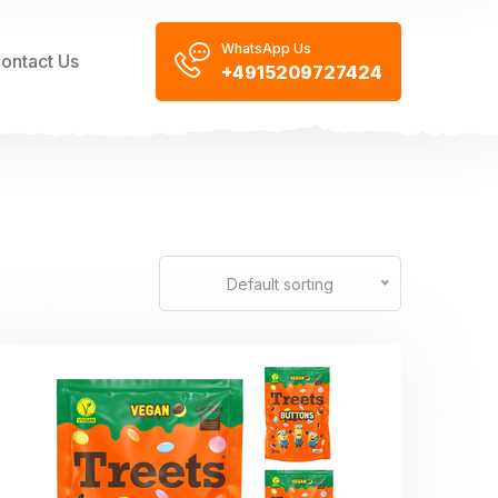
WhatsApp Us
ontact Us
+4915209727424
Default sorting