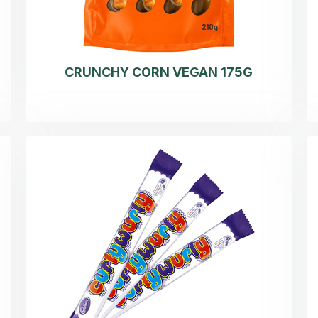
CRUNCHY CORN VEGAN 175G