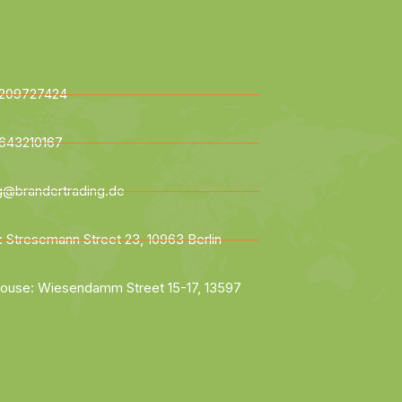
209727424
643210167
ng@brandertrading.de
: Stresemann Street 23, 10963 Berlin
ouse: Wiesendamm Street 15-17, 13597