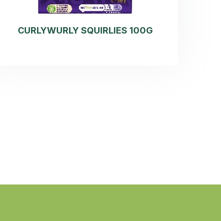
CURLYWURLY SQUIRLIES 100G