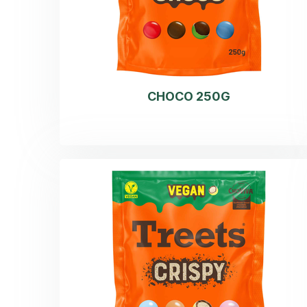
CHOCO 250G