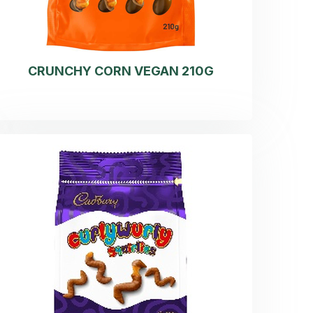
CRUNCHY CORN VEGAN 210G