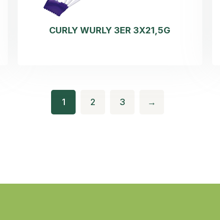
CURLY WURLY 3ER 3X21,5G
1
2
3
→