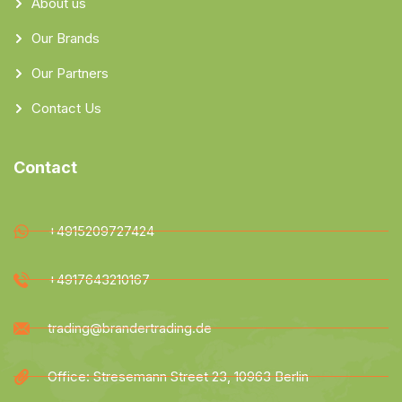
About us
Our Brands
Our Partners
Contact Us
Contact
+4915209727424
+4917643210167
trading@brandertrading.de
Office: Stresemann Street 23, 10963 Berlin