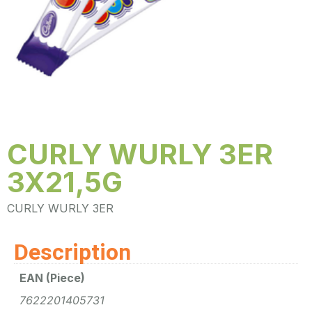
CURLY WURLY 3ER
3X21,5G
CURLY WURLY 3ER
Description
EAN (Piece)
7622201405731