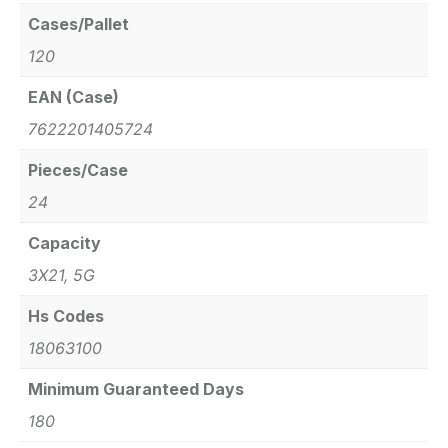
Cases/Pallet
120
EAN (Case)
7622201405724
Pieces/Case
24
Capacity
3X21, 5G
Hs Codes
18063100
Minimum Guaranteed Days
180