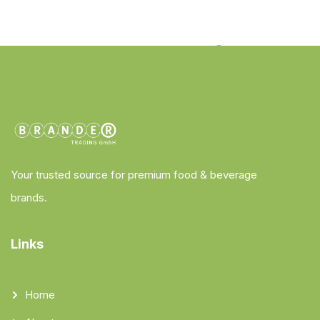
Your trusted source for premium food & beverage
brands.
Links
Home