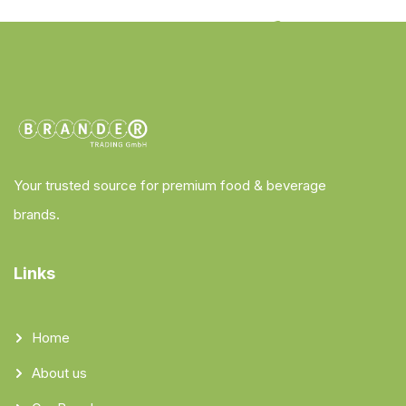
Your trusted source for premium food & beverage
brands.
Links
Home
About us