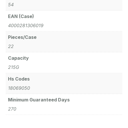
54
EAN (Case)
4000281306019
Pieces/Case
22
Capacity
215G
Hs Codes
18069050
Minimum Guaranteed Days
270