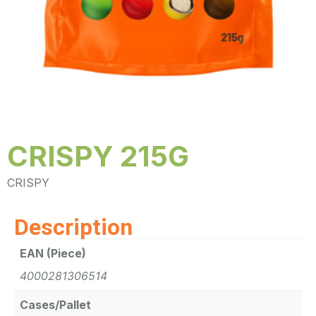
CRISPY 215G
CRISPY
Description
EAN (Piece)
4000281306514
Cases/Pallet