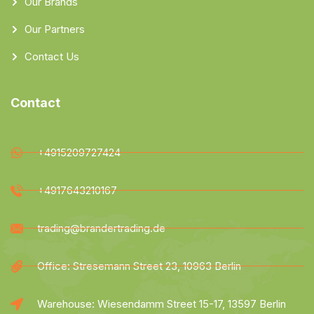
Our Brands
Our Partners
Contact Us
Contact
+4915209727424
+4917643210167
trading@brandertrading.de
Office: Stresemann Street 23, 10963 Berlin
Warehouse: Wiesendamm Street 15-17, 13597 Berlin