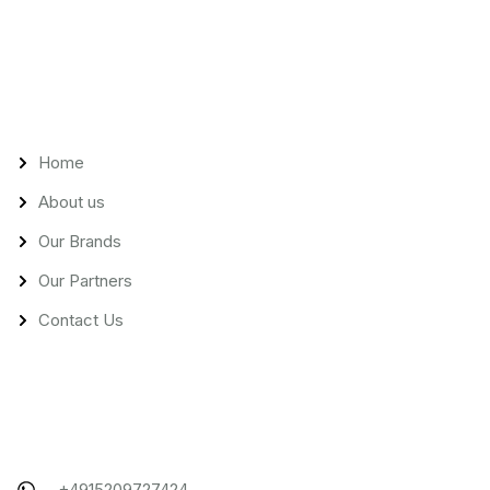
Links
Home
About us
Our Brands
Our Partners
Contact Us
Contact
+4915209727424