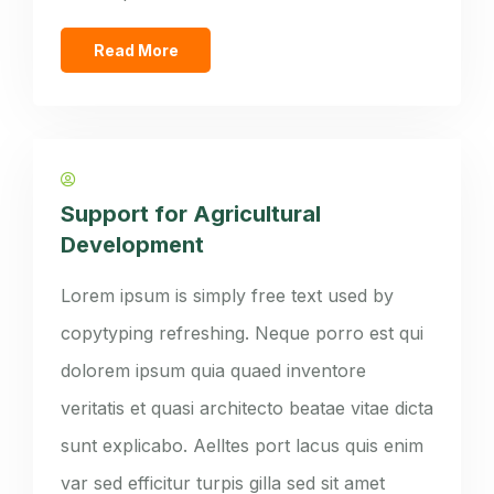
Read More
Support for Agricultural
Development
Lorem ipsum is simply free text used by
copytyping refreshing. Neque porro est qui
dolorem ipsum quia quaed inventore
veritatis et quasi architecto beatae vitae dicta
sunt explicabo. Aelltes port lacus quis enim
var sed efficitur turpis gilla sed sit amet