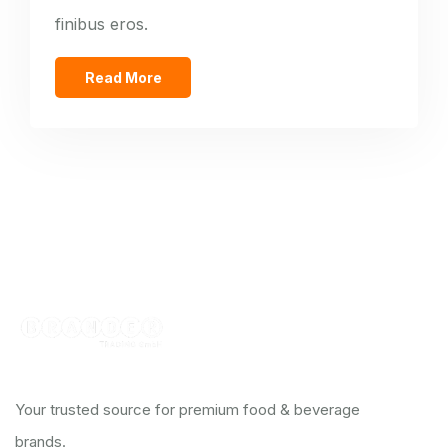
finibus eros.
Read More
Your trusted source for premium food & beverage
brands.