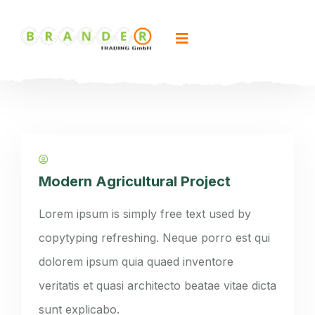
Modern Agricultural Project
Lorem ipsum is simply free text used by
copytyping refreshing. Neque porro est qui
dolorem ipsum quia quaed inventore
veritatis et quasi architecto beatae vitae dicta
sunt explicabo.