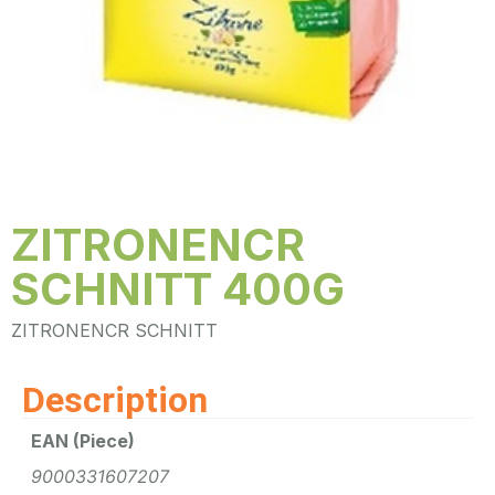
ZITRONENCR
SCHNITT 400G
ZITRONENCR SCHNITT
Description
EAN (Piece)
9000331607207