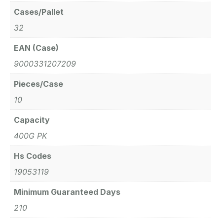
Cases/Pallet
32
EAN (Case)
9000331207209
Pieces/Case
10
Capacity
400G PK
Hs Codes
19053119
Minimum Guaranteed Days
210