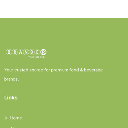
Your trusted source for premium food & beverage
brands.
Links
Home