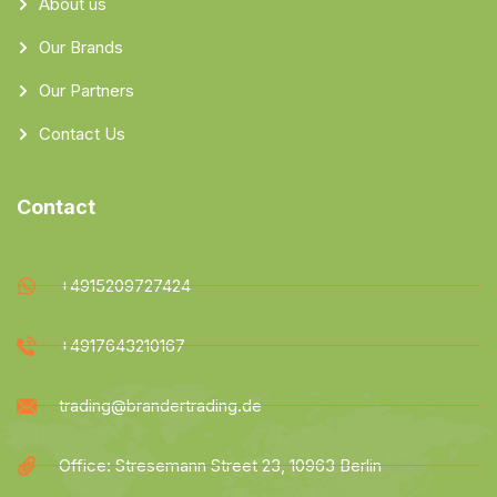
About us
Our Brands
Our Partners
Contact Us
Contact
+4915209727424
+4917643210167
trading@brandertrading.de
Office: Stresemann Street 23, 10963 Berlin