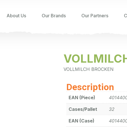
About Us
Our Brands
Our Partners
C
VOLLMILC
VOLLMILCH BROCKEN
Description
EAN (Piece)
401440
Cases/Pallet
32
EAN (Case)
401440