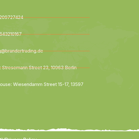
209727424
643210167
ng@brandertrading.de
: Stresemann Street 23, 10963 Berlin
ouse: Wiesendamm Street 15-17, 13597