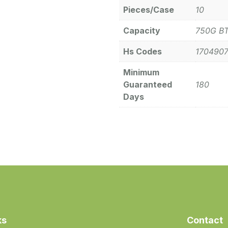
Pieces/Case
10
Capacity
750G B
Hs Codes
170490
Minimum
Guaranteed
180
Days
ks
Contact