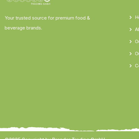
H
Your trusted source for premium food &
beverage brands.
A
O
O
C