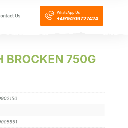
WhatsApp Us
ontact Us
+4915209727424
H BROCKEN 750G
0902150
0005851