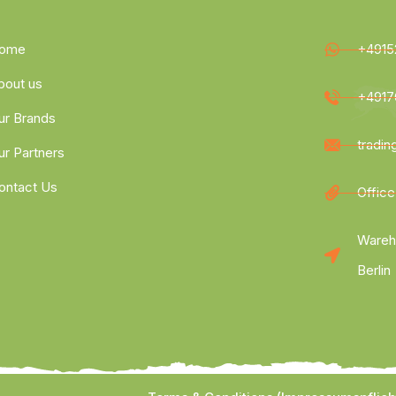
ome
+4915
bout us
+4917
ur Brands
tradi
ur Partners
ontact Us
Office
Wareh
Berlin