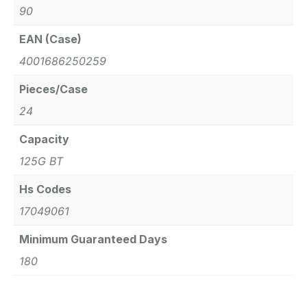
90
EAN (Case)
4001686250259
Pieces/Case
24
Capacity
125G BT
Hs Codes
17049061
Minimum Guaranteed Days
180