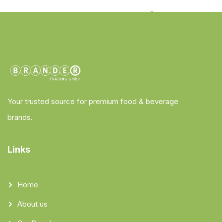
Your trusted source for premium food & beverage
brands.
Links
Home
About us