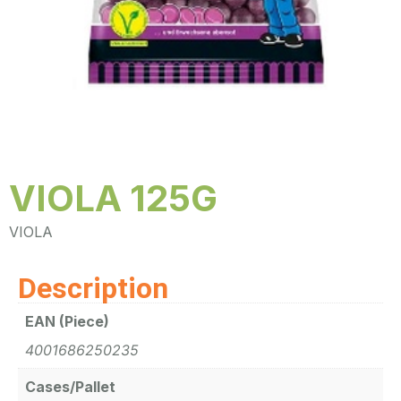
VIOLA 125G
VIOLA
Description
EAN (Piece)
4001686250235
Cases/Pallet