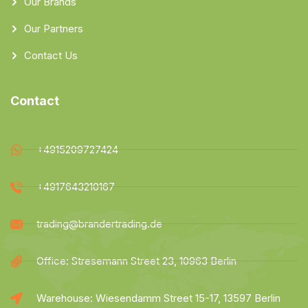
Our Brands
Our Partners
Contact Us
Contact
+4915209727424
+4917643210167
trading@brandertrading.de
Office: Stresemann Street 23, 10963 Berlin
Warehouse: Wiesendamm Street 15-17, 13597 Berlin