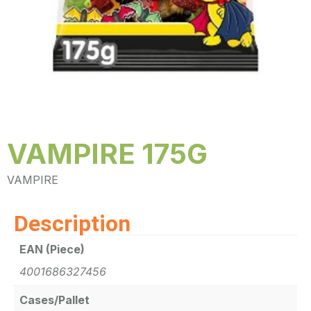
VAMPIRE 175G
VAMPIRE
Description
EAN (Piece)
4001686327456
Cases/Pallet