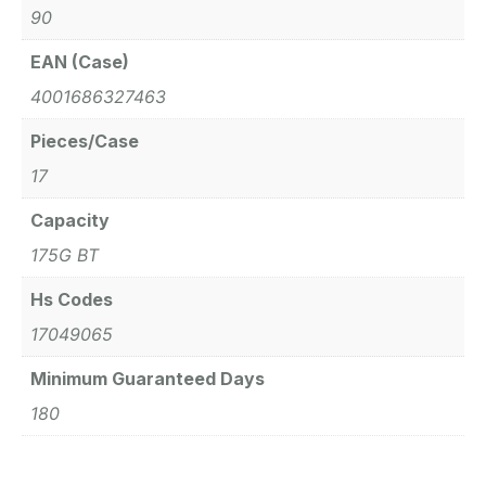
90
EAN (Case)
4001686327463
Pieces/Case
17
Capacity
175G BT
Hs Codes
17049065
Minimum Guaranteed Days
180