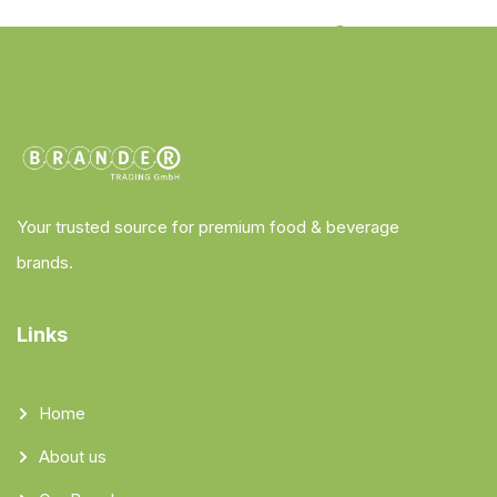
Your trusted source for premium food & beverage
brands.
Links
Home
About us