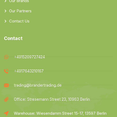
Our Brands
Our Partners
Contact Us
Contact
+4915209727424
+4917643210167
trading@brandertrading.de
Office: Stresemann Street 23, 10963 Berlin
Warehouse: Wiesendamm Street 15-17, 13597 Berlin