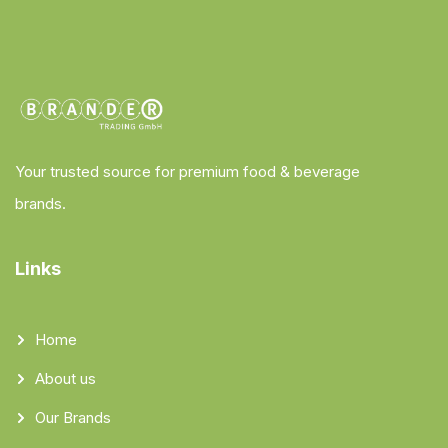
Your trusted source for premium food & beverage
brands.
Links
Home
About us
Our Brands