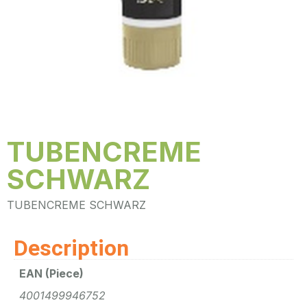
TUBENCREME
SCHWARZ
TUBENCREME SCHWARZ
Description
EAN (Piece)
4001499946752