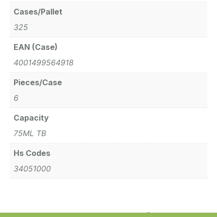
Cases/Pallet
325
EAN (Case)
4001499564918
Pieces/Case
6
Capacity
75ML TB
Hs Codes
34051000