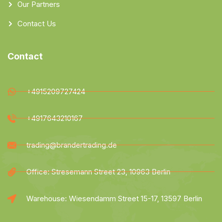
Our Partners
Contact Us
Contact
+4915209727424
+4917643210167
trading@brandertrading.de
Office: Stresemann Street 23, 10963 Berlin
Warehouse: Wiesendamm Street 15-17, 13597 Berlin