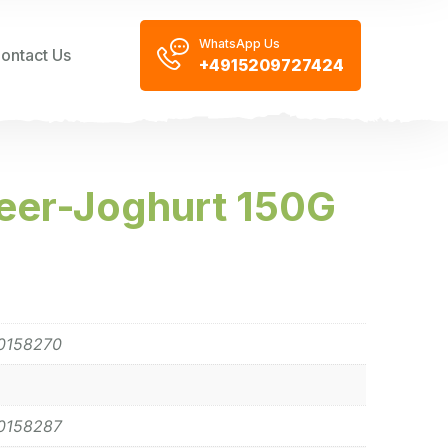
WhatsApp Us
ontact Us
+4915209727424
eer-Joghurt 150G
0158270
0158287