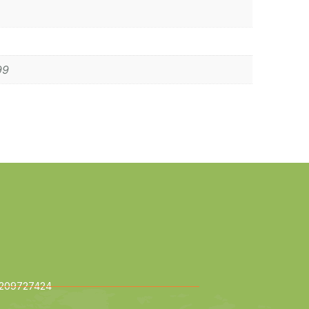
99
209727424