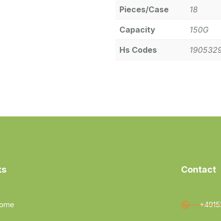
Pieces/Case
18
Capacity
150G
Hs Codes
190532
ks
Contact
ome
+4915