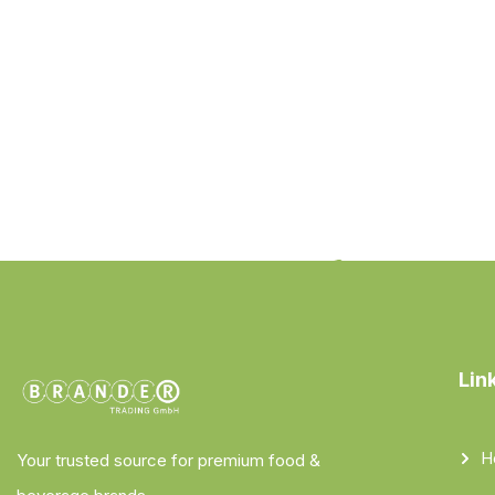
Lin
H
Your trusted source for premium food &