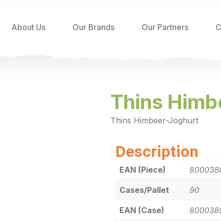
About Us
Our Brands
Our Partners
C
Thins Himb
Thins Himbeer-Joghurt
Description
EAN (Piece)
800038
Cases/Pallet
90
EAN (Case)
800038