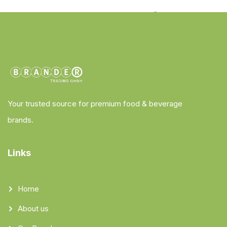
Your trusted source for premium food & beverage
brands.
Links
Home
About us