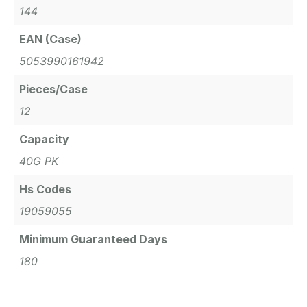
144
EAN (Case)
5053990161942
Pieces/Case
12
Capacity
40G PK
Hs Codes
19059055
Minimum Guaranteed Days
180