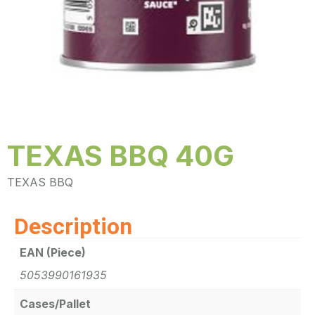
TEXAS BBQ 40G
TEXAS BBQ
Description
EAN (Piece)
5053990161935
Cases/Pallet