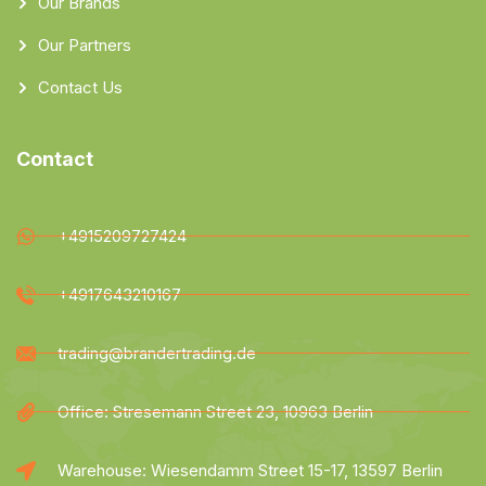
Our Brands
Our Partners
Contact Us
Contact
+4915209727424
+4917643210167
trading@brandertrading.de
Office: Stresemann Street 23, 10963 Berlin
Warehouse: Wiesendamm Street 15-17, 13597 Berlin