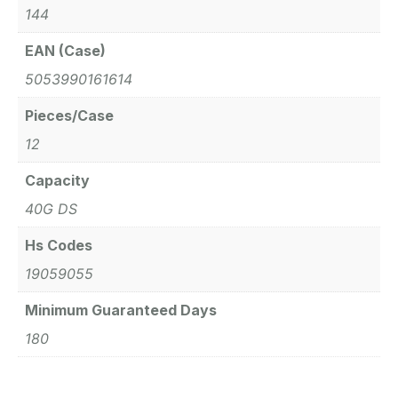
144
EAN (Case)
5053990161614
Pieces/Case
12
Capacity
40G DS
Hs Codes
19059055
Minimum Guaranteed Days
180