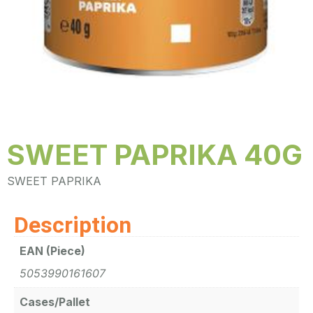
SWEET PAPRIKA 40G
SWEET PAPRIKA
Description
EAN (Piece)
5053990161607
Cases/Pallet