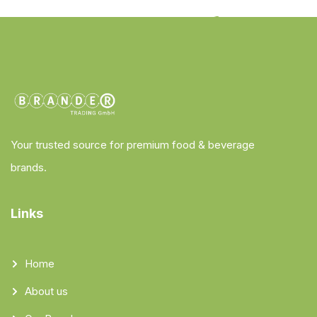
Your trusted source for premium food & beverage
brands.
Links
Home
About us