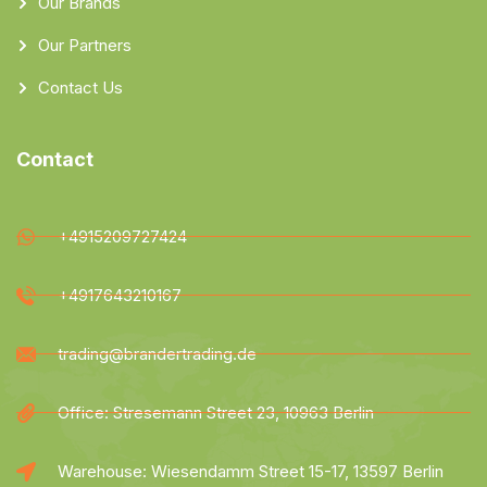
Our Brands
Our Partners
Contact Us
Contact
+4915209727424
+4917643210167
trading@brandertrading.de
Office: Stresemann Street 23, 10963 Berlin
Warehouse: Wiesendamm Street 15-17, 13597 Berlin