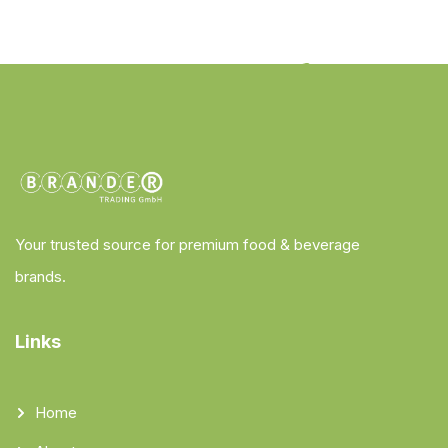
Your trusted source for premium food & beverage
brands.
Links
Home