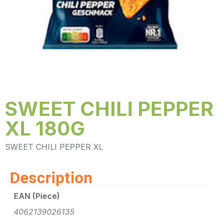
SWEET CHILI PEPPER
XL 180G
SWEET CHILI PEPPER XL
Description
EAN (Piece)
4062139026135