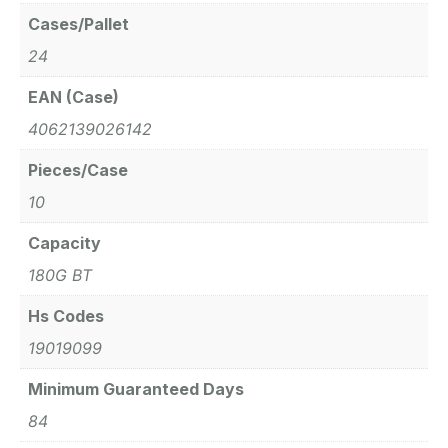
Cases/Pallet
24
EAN (Case)
4062139026142
Pieces/Case
10
Capacity
180G BT
Hs Codes
19019099
Minimum Guaranteed Days
84