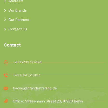
About us
Our Brands
Our Partners
Contact Us
Contact
+4915209727424
+4917643210167
trading@brandertrading.de
Office: Stresemann Street 23, 10963 Berlin