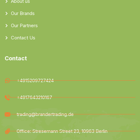
About us
Our Brands
Our Partners
Contact Us
Contact
+4915209727424
+4917643210167
trading@brandertrading.de
Office: Stresemann Street 23, 10963 Berlin