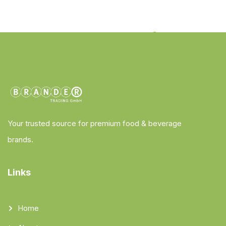
Your trusted source for premium food & beverage
brands.
Links
Home