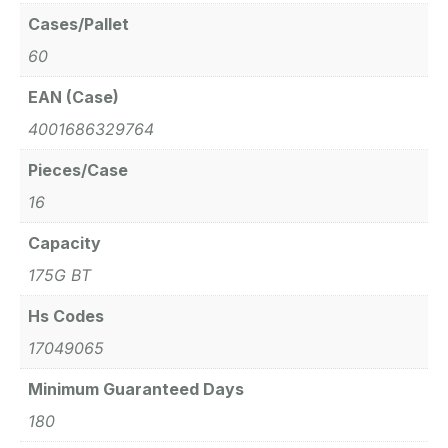
Cases/Pallet
60
EAN (Case)
4001686329764
Pieces/Case
16
Capacity
175G BT
Hs Codes
17049065
Minimum Guaranteed Days
180