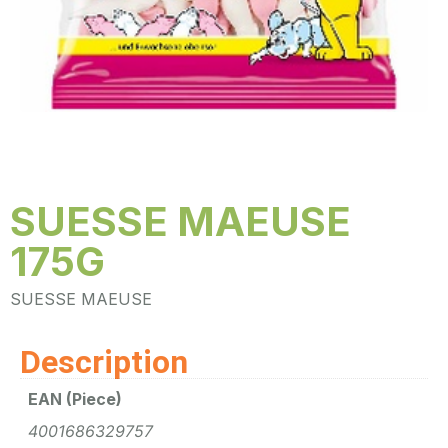
SUESSE MAEUSE
175G
SUESSE MAEUSE
Description
EAN (Piece)
4001686329757