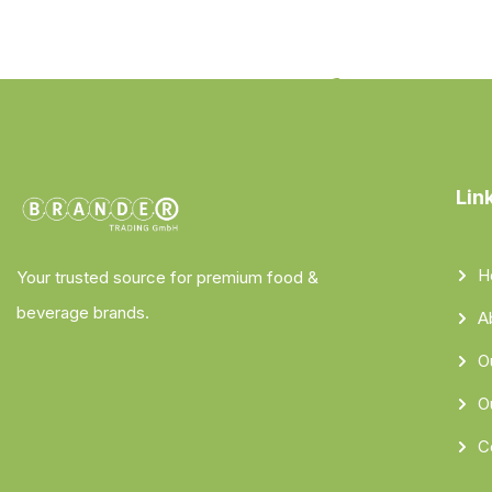
Lin
H
Your trusted source for premium food &
beverage brands.
A
O
O
C