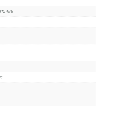
115489
11