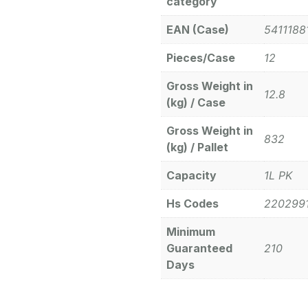
category
EAN (Case)
5411188
Pieces/Case
12
Gross Weight in
12.8
(kg) / Case
Gross Weight in
832
(kg) / Pallet
Capacity
1L PK
Hs Codes
220299
Minimum
Guaranteed
210
Days