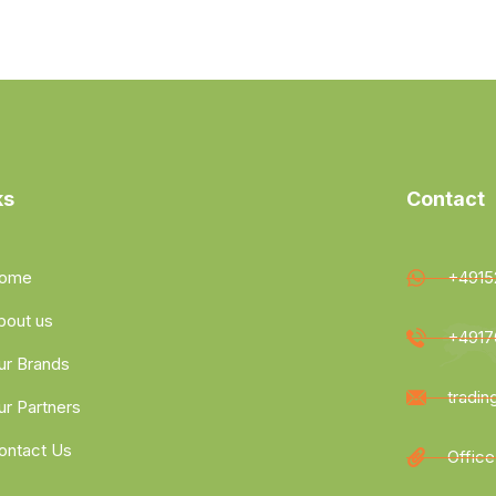
ks
Contact
ome
+4915
bout us
+4917
ur Brands
tradi
ur Partners
ontact Us
Office