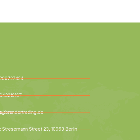
209727424
643210167
ng@brandertrading.de
: Stresemann Street 23, 10963 Berlin