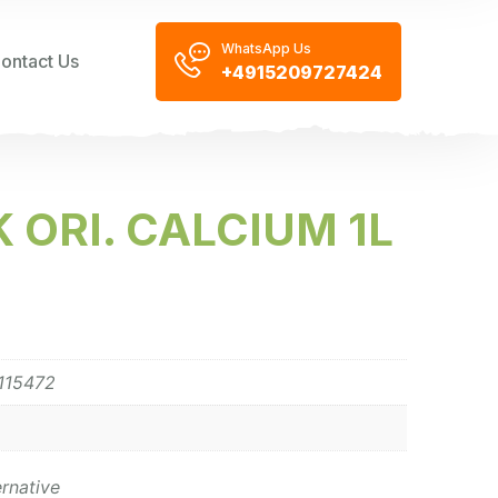
WhatsApp Us
ontact Us
+4915209727424
 ORI. CALCIUM 1L
115472
ernative