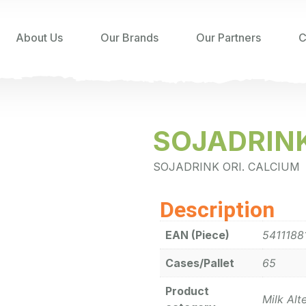
About Us
Our Brands
Our Partners
C
SOJADRINK
SOJADRINK ORI. CALCIUM
Description
EAN (Piece)
5411188
Cases/Pallet
65
Product
Milk Alt