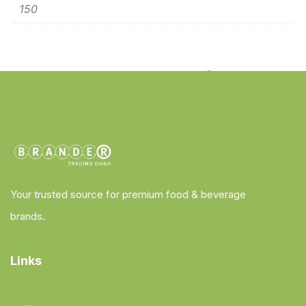
150
Your trusted source for premium food & beverage
brands.
Links