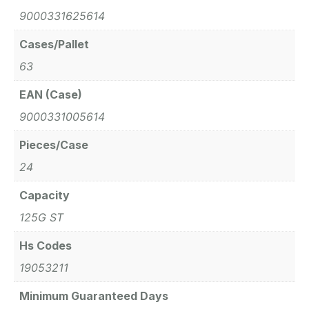
9000331625614
Cases/Pallet
63
EAN (Case)
9000331005614
Pieces/Case
24
Capacity
125G ST
Hs Codes
19053211
Minimum Guaranteed Days