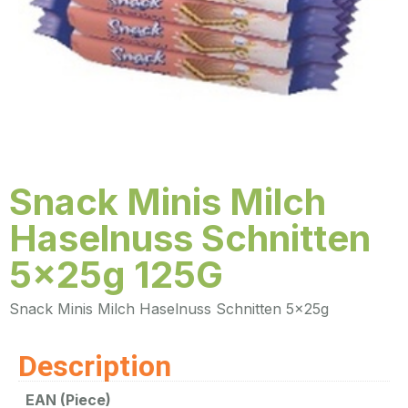
Snack Minis Milch
Haselnuss Schnitten
5x25g 125G
Snack Minis Milch Haselnuss Schnitten 5x25g
Description
EAN (Piece)