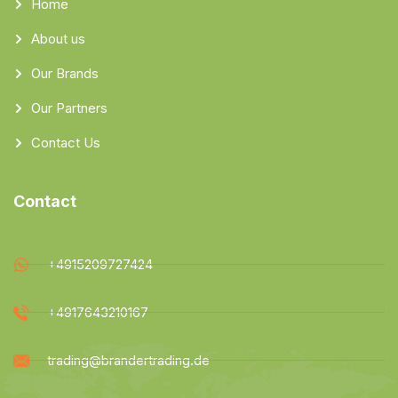
Home
About us
Our Brands
Our Partners
Contact Us
Contact
+4915209727424
+4917643210167
trading@brandertrading.de