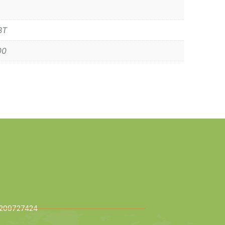
BT
00
209727424