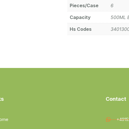
Pieces/Case
6
Capacity
500ML 
Hs Codes
340130
ks
Contact
ome
+4915