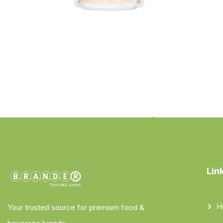
Lin
H
Your trusted source for premium food &