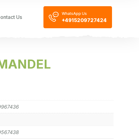
WhatsApp Us
ontact Us
+4915209727424
 MANDEL
9967436
9567438