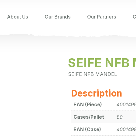
About Us
Our Brands
Our Partners
C
SEIFE NFB
SEIFE NFB MANDEL
Description
EAN (Piece)
400149
Cases/Pallet
80
EAN (Case)
400149