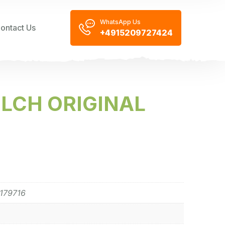
WhatsApp Us
ontact Us
+4915209727424
LCH ORIGINAL
179716