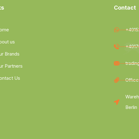
ks
Contact
ome
+4915
bout us
+4917
ur Brands
tradi
ur Partners
ontact Us
Office
Wareh
Berlin