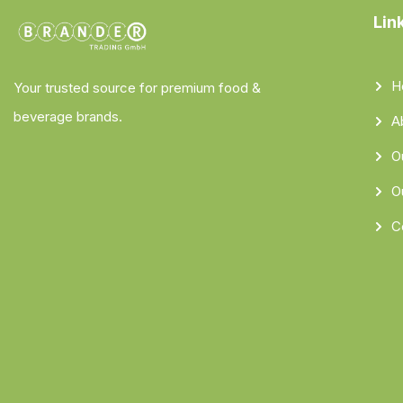
Lin
H
Your trusted source for premium food &
beverage brands.
A
O
O
C