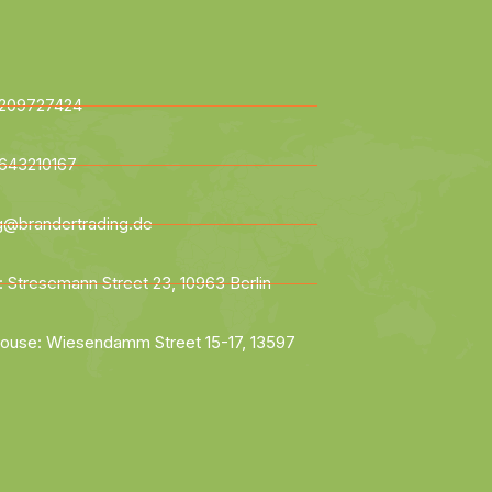
209727424
643210167
ng@brandertrading.de
: Stresemann Street 23, 10963 Berlin
ouse: Wiesendamm Street 15-17, 13597