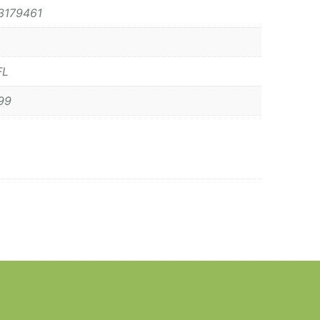
3179461
FL
99