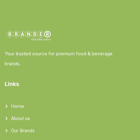
Your trusted source for premium food & beverage
brands.
Links
Home
About us
Our Brands