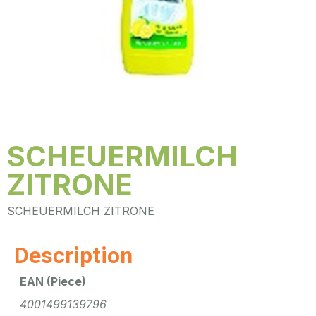
SCHEUERMILCH
ZITRONE
SCHEUERMILCH ZITRONE
Description
EAN (Piece)
4001499139796