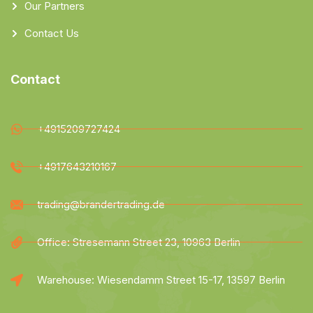
Our Partners
Contact Us
Contact
+4915209727424
+4917643210167
trading@brandertrading.de
Office: Stresemann Street 23, 10963 Berlin
Warehouse: Wiesendamm Street 15-17, 13597 Berlin