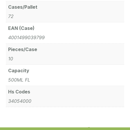
Cases/Pallet
72
EAN (Case)
4001499039799
Pieces/Case
10
Capacity
500ML FL
Hs Codes
34054000