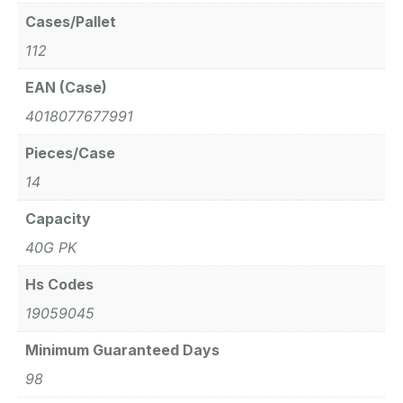
Cases/Pallet
112
EAN (Case)
4018077677991
Pieces/Case
14
Capacity
40G PK
Hs Codes
19059045
Minimum Guaranteed Days
98