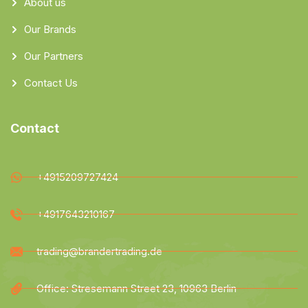
About us
Our Brands
Our Partners
Contact Us
Contact
+4915209727424
+4917643210167
trading@brandertrading.de
Office: Stresemann Street 23, 10963 Berlin