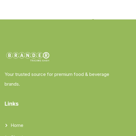
Your trusted source for premium food & beverage
brands.
Links
Home