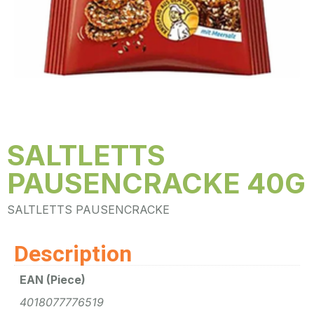
SALTLETTS
PAUSENCRACKE 40G
SALTLETTS PAUSENCRACKE
Description
EAN (Piece)
4018077776519