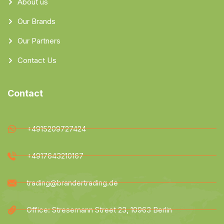
About us
Our Brands
Our Partners
Contact Us
Contact
+4915209727424
+4917643210167
trading@brandertrading.de
Office: Stresemann Street 23, 10963 Berlin