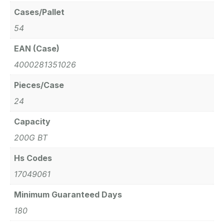
Cases/Pallet
54
EAN (Case)
4000281351026
Pieces/Case
24
Capacity
200G BT
Hs Codes
17049061
Minimum Guaranteed Days
180