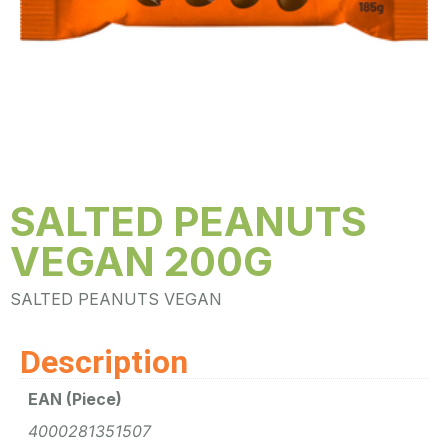
SALTED PEANUTS
VEGAN 200G
SALTED PEANUTS VEGAN
Description
EAN (Piece)
4000281351507