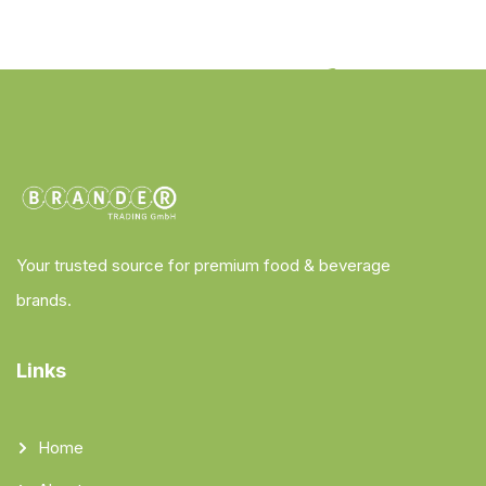
Your trusted source for premium food & beverage
brands.
Links
Home