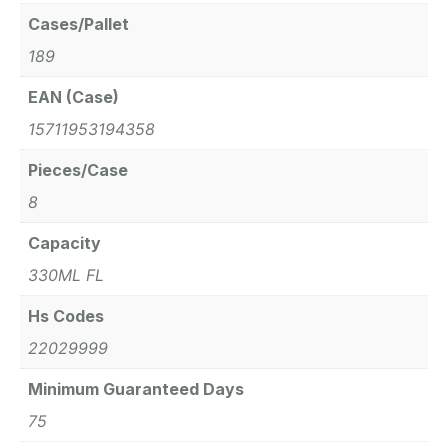
Cases/Pallet
189
EAN (Case)
15711953194358
Pieces/Case
8
Capacity
330ML FL
Hs Codes
22029999
Minimum Guaranteed Days
75