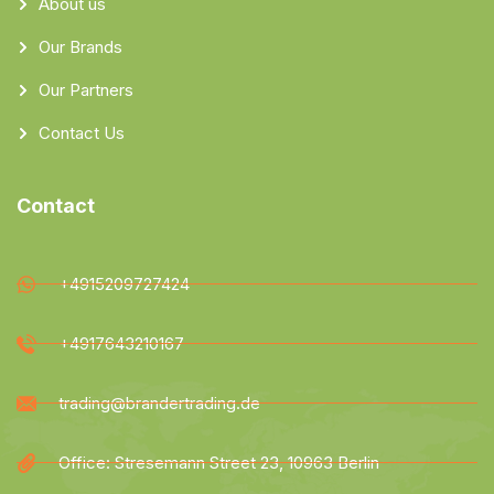
About us
Our Brands
Our Partners
Contact Us
Contact
+4915209727424
+4917643210167
trading@brandertrading.de
Office: Stresemann Street 23, 10963 Berlin