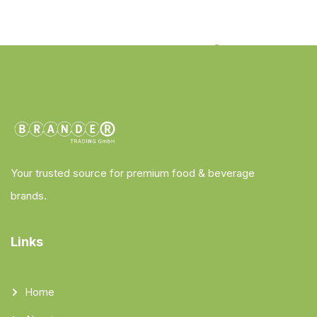
Your trusted source for premium food & beverage
brands.
Links
Home