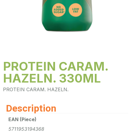
PROTEIN CARAM.
HAZELN. 330ML
PROTEIN CARAM. HAZELN.
Description
EAN (Piece)
5711953194368