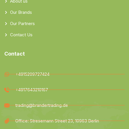
About us
Our Brands
Our Partners
Contact Us
Contact
+4915209727424
+4917643210167
trading@brandertrading.de
Office: Stresemann Street 23, 10963 Berlin