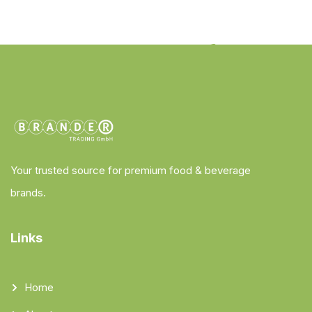
Your trusted source for premium food & beverage
brands.
Links
Home