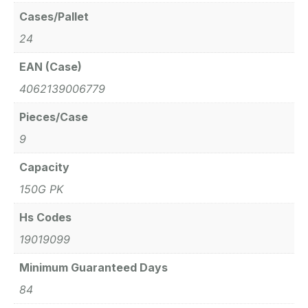
Cases/Pallet
24
EAN (Case)
4062139006779
Pieces/Case
9
Capacity
150G PK
Hs Codes
19019099
Minimum Guaranteed Days
84