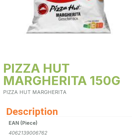
PIZZA HUT
MARGHERITA 150G
PIZZA HUT MARGHERITA
Description
EAN (Piece)
4062139006762