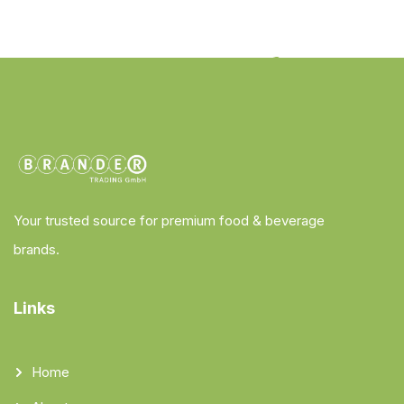
Your trusted source for premium food & beverage
brands.
Links
Home