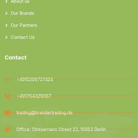
About us
Our Brands
Our Partners
Contact Us
Contact
+4915209727424
+4917643210167
trading@brandertrading.de
Office: Stresemann Street 23, 10963 Berlin