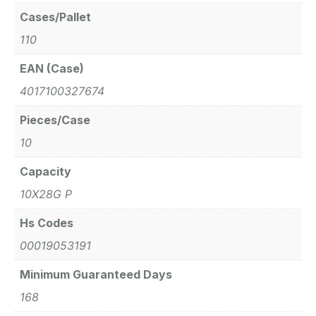
Cases/Pallet
110
EAN (Case)
4017100327674
Pieces/Case
10
Capacity
10X28G P
Hs Codes
00019053191
Minimum Guaranteed Days
168