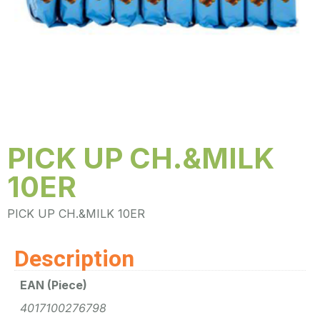
PICK UP CH.&MILK
10ER
PICK UP CH.&MILK 10ER
Description
EAN (Piece)
4017100276798