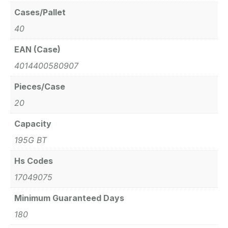
Cases/Pallet
40
EAN (Case)
4014400580907
Pieces/Case
20
Capacity
195G BT
Hs Codes
17049075
Minimum Guaranteed Days
180