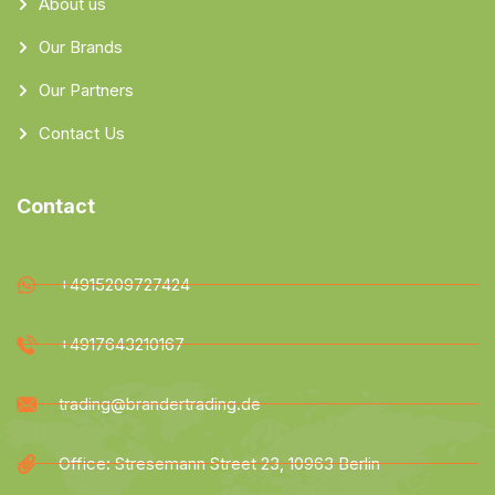
About us
Our Brands
Our Partners
Contact Us
Contact
+4915209727424
+4917643210167
trading@brandertrading.de
Office: Stresemann Street 23, 10963 Berlin