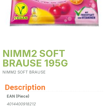
NIMM2 SOFT
BRAUSE 195G
NIMM2 SOFT BRAUSE
Description
EAN (Piece)
4014400918212