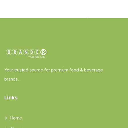
Your trusted source for premium food & beverage
brands.
Links
Home