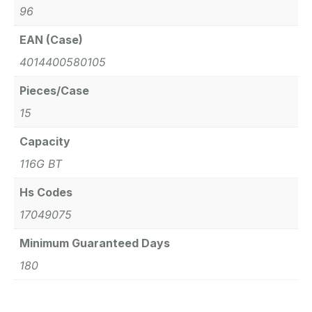
96
EAN (Case)
4014400580105
Pieces/Case
15
Capacity
116G BT
Hs Codes
17049075
Minimum Guaranteed Days
180