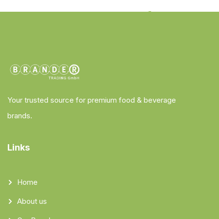
Your trusted source for premium food & beverage
brands.
Links
Home
About us