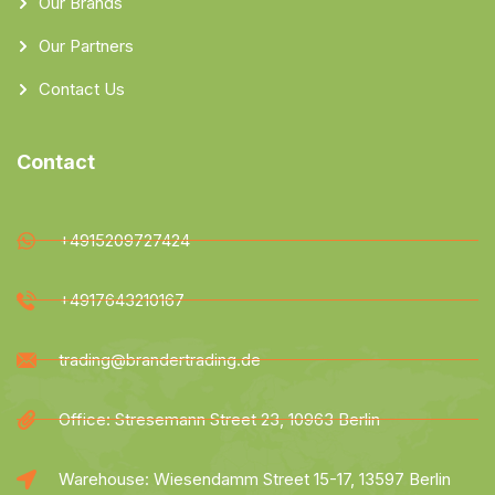
Our Brands
Our Partners
Contact Us
Contact
+4915209727424
+4917643210167
trading@brandertrading.de
Office: Stresemann Street 23, 10963 Berlin
Warehouse: Wiesendamm Street 15-17, 13597 Berlin