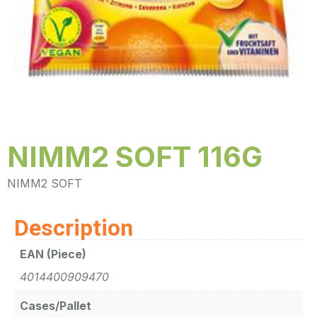
NIMM2 SOFT 116G
NIMM2 SOFT
Description
EAN (Piece)
4014400909470
Cases/Pallet