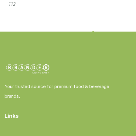
112
Your trusted source for premium food & beverage
brands.
Links