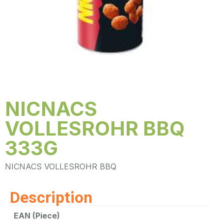
NICNACS
VOLLESROHR BBQ
333G
NICNACS VOLLESROHR BBQ
Description
EAN (Piece)