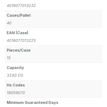
4018077013232
Cases/Pallet
40
EAN (Case)
4018077013225
Pieces/Case
15
Capacity
333G DS
Hs Codes
19059070
Minimum Guaranteed Days