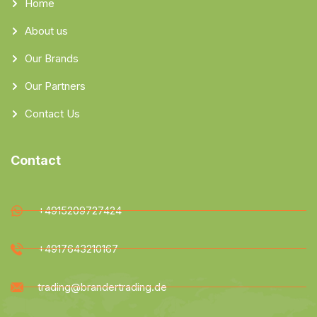
Home
About us
Our Brands
Our Partners
Contact Us
Contact
+4915209727424
+4917643210167
trading@brandertrading.de