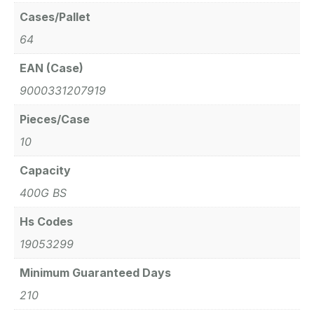
Cases/Pallet
64
EAN (Case)
9000331207919
Pieces/Case
10
Capacity
400G BS
Hs Codes
19053299
Minimum Guaranteed Days
210