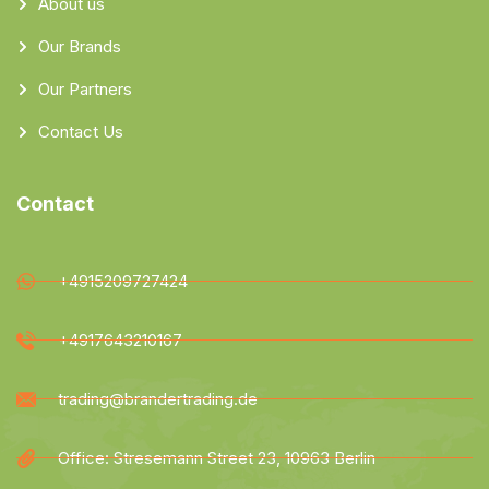
About us
Our Brands
Our Partners
Contact Us
Contact
+4915209727424
+4917643210167
trading@brandertrading.de
Office: Stresemann Street 23, 10963 Berlin