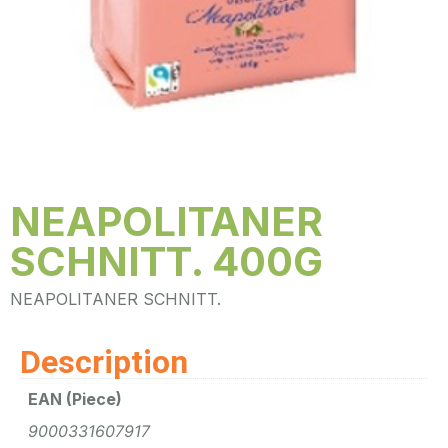
NEAPOLITANER
SCHNITT. 400G
NEAPOLITANER SCHNITT.
Description
EAN (Piece)
9000331607917