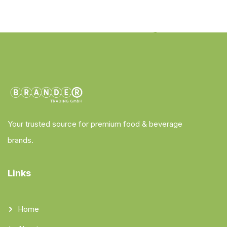
Your trusted source for premium food & beverage
brands.
Links
Home