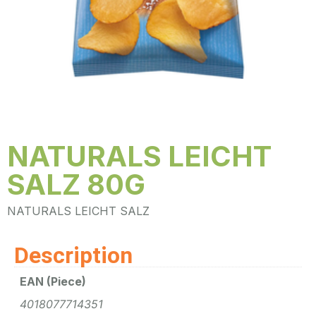
NATURALS LEICHT
SALZ 80G
NATURALS LEICHT SALZ
Description
EAN (Piece)
4018077714351