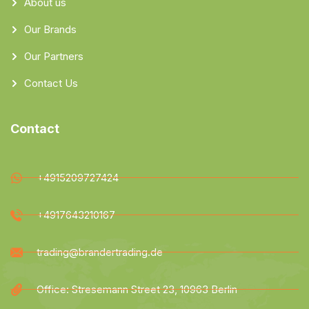
About us
Our Brands
Our Partners
Contact Us
Contact
+4915209727424
+4917643210167
trading@brandertrading.de
Office: Stresemann Street 23, 10963 Berlin