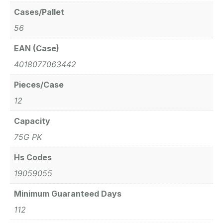
Cases/Pallet
56
EAN (Case)
4018077063442
Pieces/Case
12
Capacity
75G PK
Hs Codes
19059055
Minimum Guaranteed Days
112