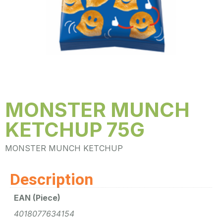
MONSTER MUNCH
KETCHUP 75G
MONSTER MUNCH KETCHUP
Description
EAN (Piece)
4018077634154