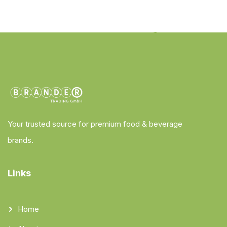
Your trusted source for premium food & beverage
brands.
Links
Home