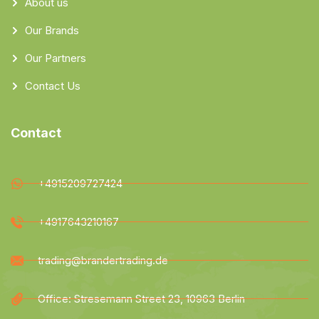
About us
Our Brands
Our Partners
Contact Us
Contact
+4915209727424
+4917643210167
trading@brandertrading.de
Office: Stresemann Street 23, 10963 Berlin