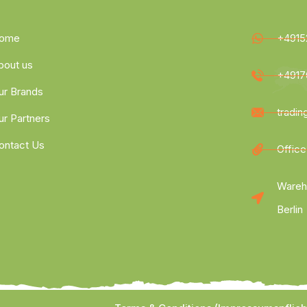
ome
+4915
bout us
+4917
ur Brands
tradi
ur Partners
ontact Us
Office
Wareh
Berlin