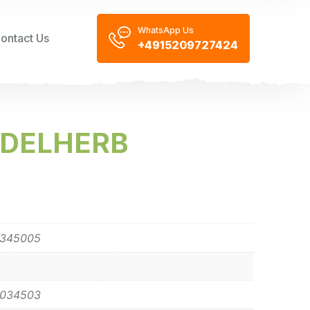
WhatsApp Us
ontact Us
+4915209727424
EDELHERB
0345005
0034503