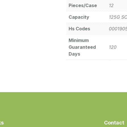
Pieces/Case
12
Capacity
125G S
Hs Codes
000190
Minimum
Guaranteed
120
Days
ks
Contact