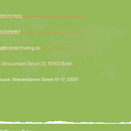
209727424
643210167
ng@brandertrading.de
: Stresemann Street 23, 10963 Berlin
ouse: Wiesendamm Street 15-17, 13597