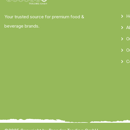
H
Your trusted source for premium food &
beverage brands.
A
O
O
C