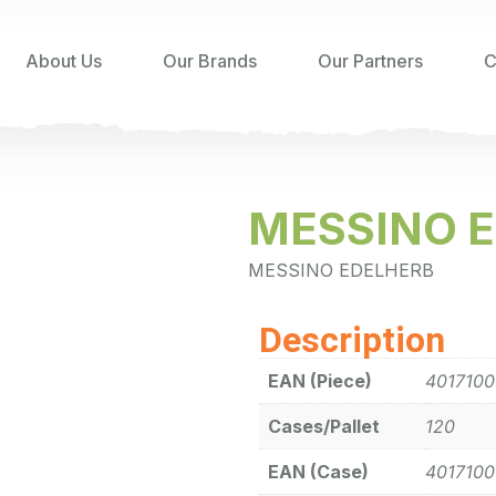
About Us
Our Brands
Our Partners
C
MESSINO 
MESSINO EDELHERB
Description
EAN (Piece)
401710
Cases/Pallet
120
EAN (Case)
401710