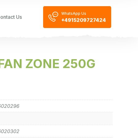
WhatsApp Us
ontact Us
+4915209727424
FAN ZONE 250G
6020296
6020302