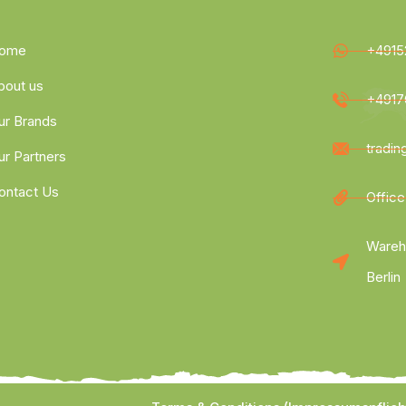
ome
+4915
bout us
+4917
ur Brands
tradi
ur Partners
ontact Us
Office
Wareh
Berlin