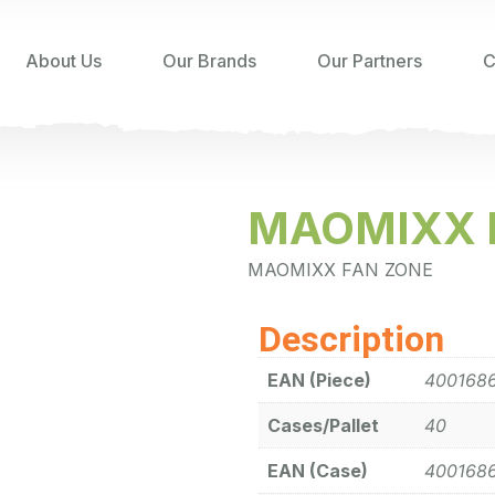
About Us
Our Brands
Our Partners
C
MAOMIXX 
MAOMIXX FAN ZONE
Description
EAN (Piece)
400168
Cases/Pallet
40
EAN (Case)
400168