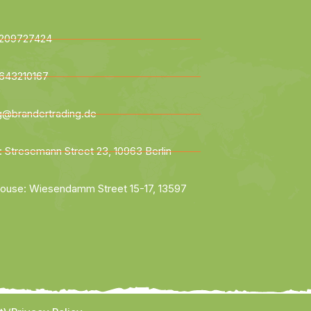
209727424
643210167
ng@brandertrading.de
: Stresemann Street 23, 10963 Berlin
ouse: Wiesendamm Street 15-17, 13597