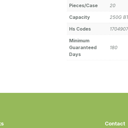
Pieces/Case
20
Capacity
250G B
Hs Codes
170490
Minimum
Guaranteed
180
Days
ks
Contact