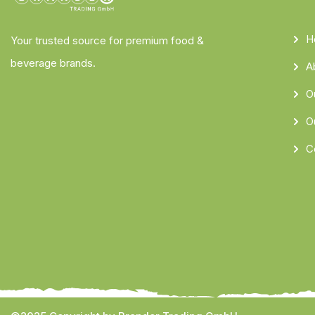
H
Your trusted source for premium food &
beverage brands.
A
O
O
C