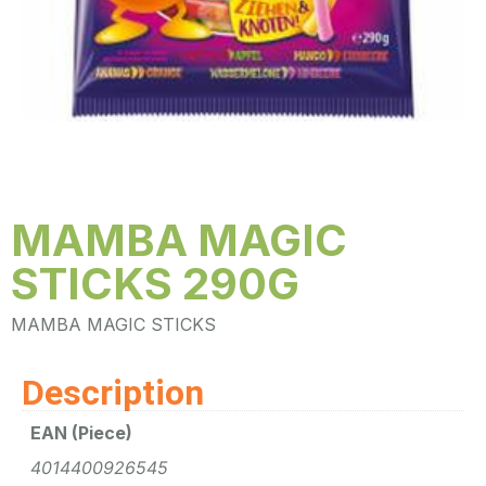
MAMBA MAGIC
STICKS 290G
MAMBA MAGIC STICKS
Description
EAN (Piece)
4014400926545