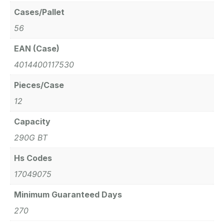
Cases/Pallet
56
EAN (Case)
4014400117530
Pieces/Case
12
Capacity
290G BT
Hs Codes
17049075
Minimum Guaranteed Days
270