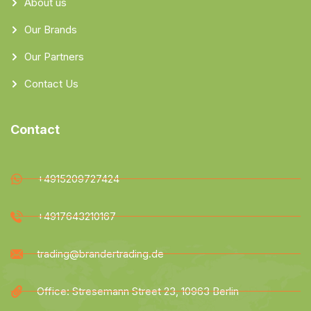
About us
Our Brands
Our Partners
Contact Us
Contact
+4915209727424
+4917643210167
trading@brandertrading.de
Office: Stresemann Street 23, 10963 Berlin