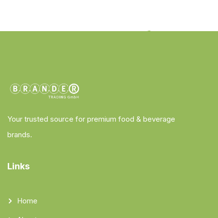
Your trusted source for premium food & beverage
brands.
Links
Home