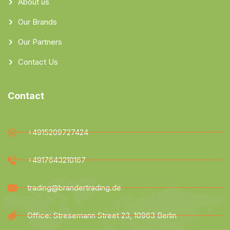
About us
Our Brands
Our Partners
Contact Us
Contact
+4915209727424
+4917643210167
trading@brandertrading.de
Office: Stresemann Street 23, 10963 Berlin