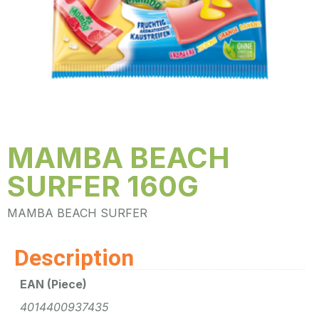
MAMBA BEACH
SURFER 160G
MAMBA BEACH SURFER
Description
EAN (Piece)
4014400937435