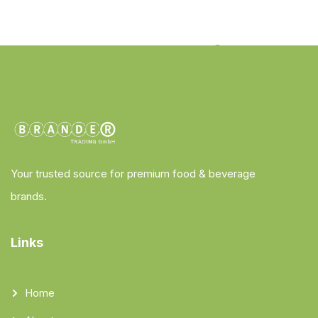
Your trusted source for premium food & beverage
brands.
Links
Home