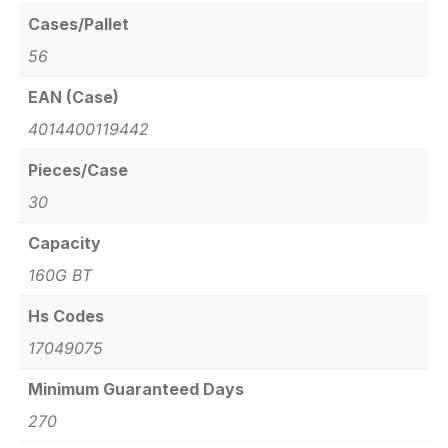
Cases/Pallet
56
EAN (Case)
4014400119442
Pieces/Case
30
Capacity
160G BT
Hs Codes
17049075
Minimum Guaranteed Days
270