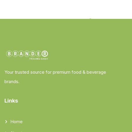
Your trusted source for premium food & beverage
brands.
Links
Home