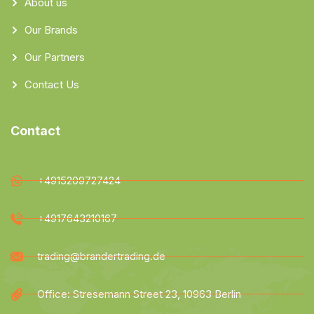
About us
Our Brands
Our Partners
Contact Us
Contact
+4915209727424
+4917643210167
trading@brandertrading.de
Office: Stresemann Street 23, 10963 Berlin