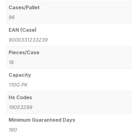
Cases/Pallet
96
EAN (Case)
9000331233239
Pieces/Case
18
Capacity
110G PK
Hs Codes
19053299
Minimum Guaranteed Days
180