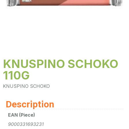
KNUSPINO SCHOKO
110G
KNUSPINO SCHOKO
Description
EAN (Piece)
9000331693231