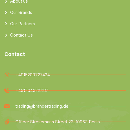
About us
Our Brands
Our Partners
Contact Us
Contact
+4915209727424
+4917643210167
trading@brandertrading.de
Office: Stresemann Street 23, 10963 Berlin