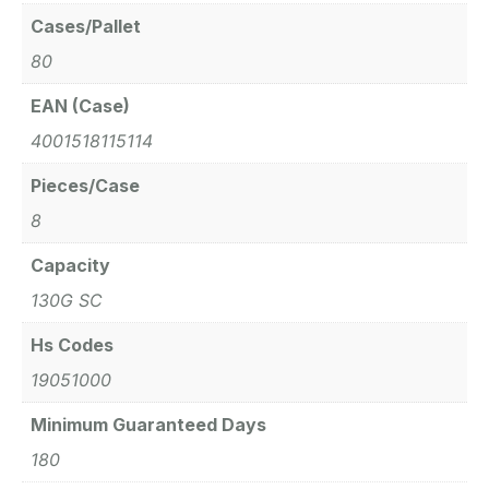
Cases/Pallet
80
EAN (Case)
4001518115114
Pieces/Case
8
Capacity
130G SC
Hs Codes
19051000
Minimum Guaranteed Days
180