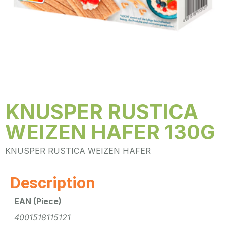
KNUSPER RUSTICA
WEIZEN HAFER 130G
KNUSPER RUSTICA WEIZEN HAFER
Description
EAN (Piece)
4001518115121