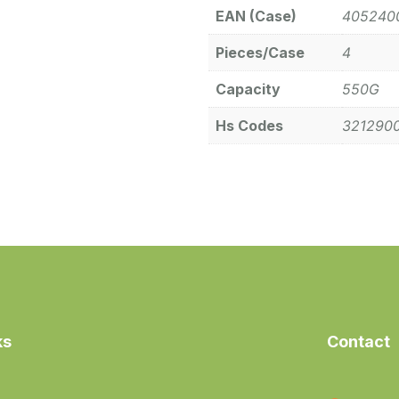
EAN (Case)
405240
Pieces/Case
4
Capacity
550G
Hs Codes
321290
ks
Contact