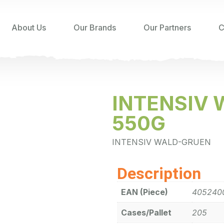
About Us
Our Brands
Our Partners
C
INTENSIV
550G
INTENSIV WALD-GRUEN
Description
EAN (Piece)
405240
Cases/Pallet
205