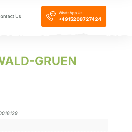
WhatsApp Us
ontact Us
+4915209727424
 WALD-GRUEN
0018129