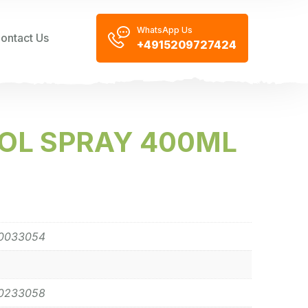
WhatsApp Us
ontact Us
+4915209727424
OL SPRAY 400ML
0033054
0233058