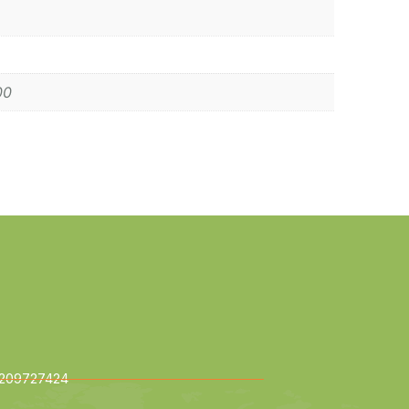
00
209727424