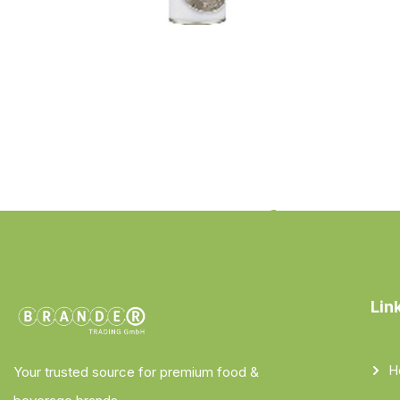
Lin
H
Your trusted source for premium food &