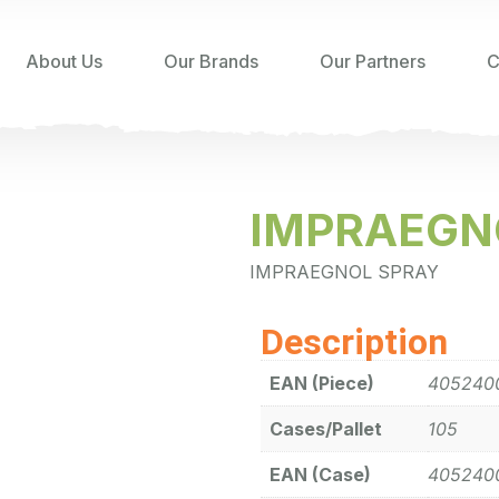
About Us
Our Brands
Our Partners
C
IMPRAEGN
IMPRAEGNOL SPRAY
Description
EAN (Piece)
405240
Cases/Pallet
105
EAN (Case)
405240