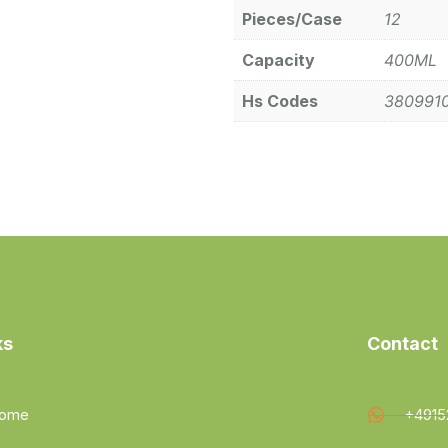
Pieces/Case
12
Capacity
400ML
Hs Codes
380991
ks
Contact
ome
+4915