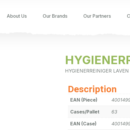
About Us
Our Brands
Our Partners
C
HYGIENERR
HYGIENERREINIGER LAVEN
Description
EAN (Piece)
400149
Cases/Pallet
63
EAN (Case)
400149