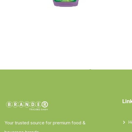
Lin
H
Your trusted source for premium food &