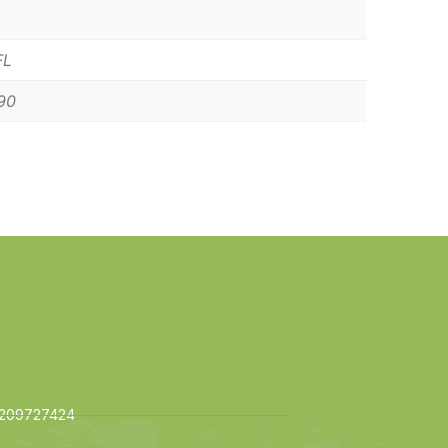
FL
90
209727424