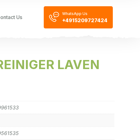
WhatsApp Us
ontact Us
+4915209727424
EINIGER LAVEN
9961533
9561535