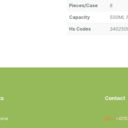
Pieces/Case
8
Capacity
500ML 
Hs Codes
340250
ks
Contact
ome
+4915