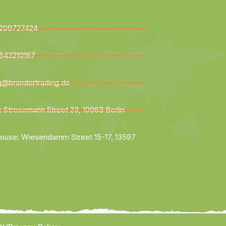
209727424
643210167
ng@brandertrading.de
: Stresemann Street 23, 10963 Berlin
ouse: Wiesendamm Street 15-17, 13597