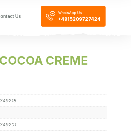
WhatsApp Us
ontact Us
+4915209727424
E COCOA CREME
0349218
0349201