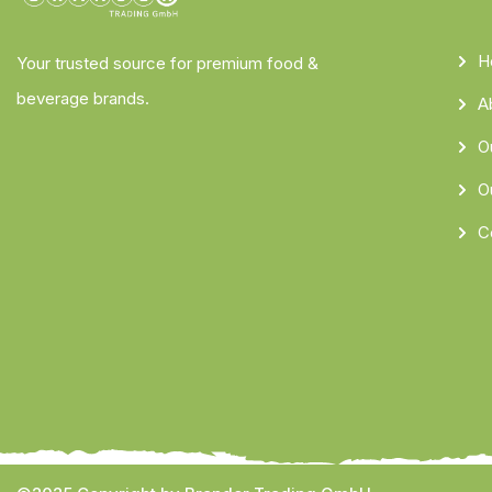
H
Your trusted source for premium food &
beverage brands.
A
O
O
C