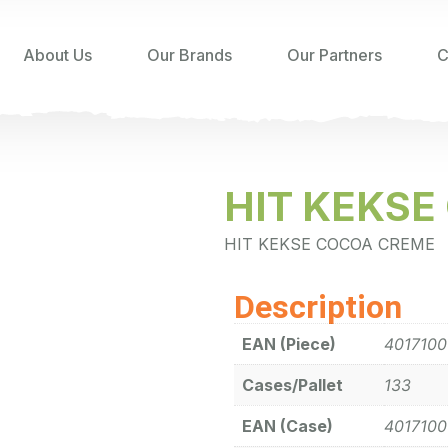
About Us
Our Brands
Our Partners
C
HIT KEKS
HIT KEKSE COCOA CREME
Description
EAN (Piece)
401710
Cases/Pallet
133
EAN (Case)
401710