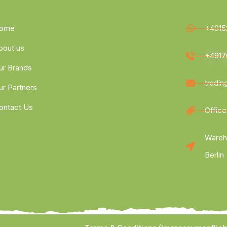
ome
+4915
bout us
+4917
ur Brands
tradi
ur Partners
ontact Us
Office
Wareh
Berlin