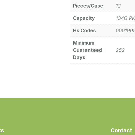
Pieces/Case
12
Capacity
134G PK
Hs Codes
000190
Minimum
Guaranteed
252
Days
ks
Contact