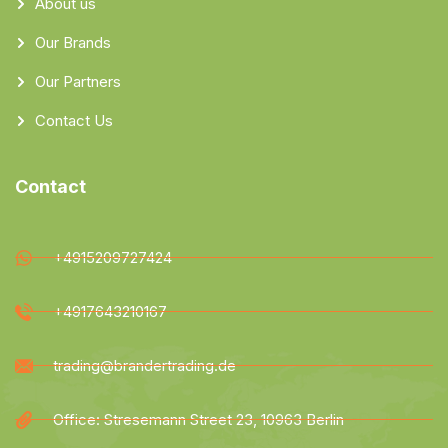
About us
Our Brands
Our Partners
Contact Us
Contact
+4915209727424
+4917643210167
trading@brandertrading.de
Office: Stresemann Street 23, 10963 Berlin