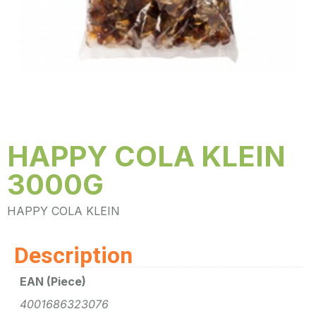
HAPPY COLA KLEIN
3000G
HAPPY COLA KLEIN
Description
EAN (Piece)
4001686323076