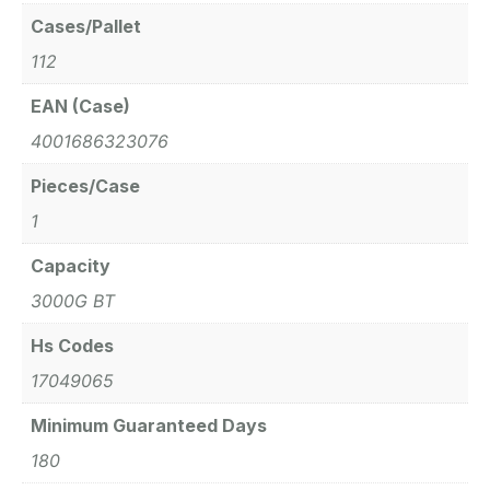
Cases/Pallet
112
EAN (Case)
4001686323076
Pieces/Case
1
Capacity
3000G BT
Hs Codes
17049065
Minimum Guaranteed Days
180