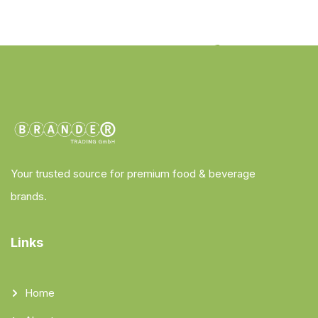
Your trusted source for premium food & beverage
brands.
Links
Home