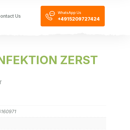
WhatsApp Us
ontact Us
+4915209727424
NFEKTION ZERST
T
6160971