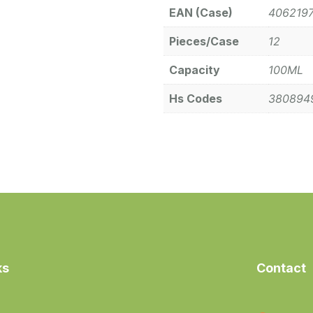
EAN (Case)
406219
Pieces/Case
12
Capacity
100ML
Hs Codes
380894
ks
Contact