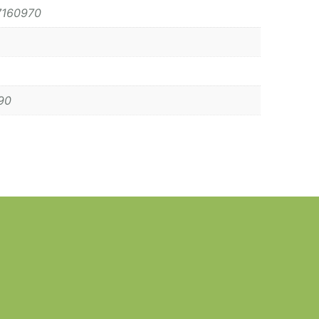
7160970
90