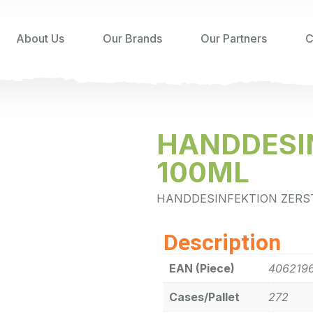
About Us
Our Brands
Our Partners
C
HANDDESI
100ML
HANDDESINFEKTION ZERS
Description
EAN (Piece)
406219
Cases/Pallet
272