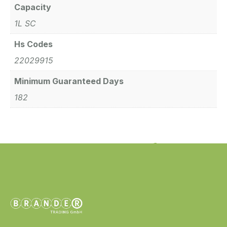
Capacity
1L SC
Hs Codes
22029915
Minimum Guaranteed Days
182