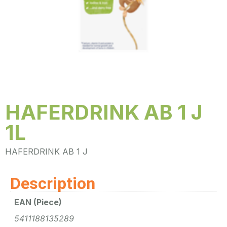
HAFERDRINK AB 1 J
1L
HAFERDRINK AB 1 J
Description
EAN (Piece)
5411188135289