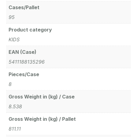
Cases/Pallet
95
Product category
KIDS
EAN (Case)
5411188135296
Pieces/Case
8
Gross Weight in (kg) / Case
8.538
Gross Weight in (kg) / Pallet
811.11