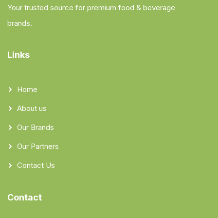
Your trusted source for premium food & beverage
brands.
Links
Home
About us
Our Brands
Our Partners
Contact Us
Contact