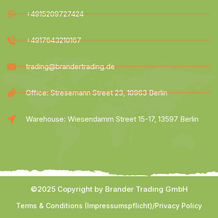
+4915209727424
+4917643210167
trading@brandertrading.de
Office: Stresemann Street 23, 10963 Berlin
Warehouse: Wiesendamm Street 15-17, 13597 Berlin
©2025 Copyright by Brander Trading GmbH
Terms & Conditions (Impressumspflicht)
/
Privacy Policy