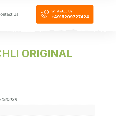
WhatsApp Us
ontact Us
+4915209727424
HLI ORIGINAL
2060038