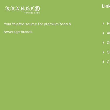
Lin
H
Your trusted source for premium food &
beverage brands.
A
O
O
C