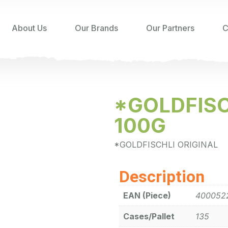
About Us
Our Brands
Our Partners
C
*GOLDFISC
100G
*GOLDFISCHLI ORIGINAL
Description
EAN (Piece)
400052
Cases/Pallet
135