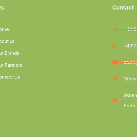
ks
Contact
ome
+4915
bout us
+4917
ur Brands
tradi
ur Partners
ontact Us
Office
Wareh
Berlin