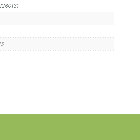
2260131
45