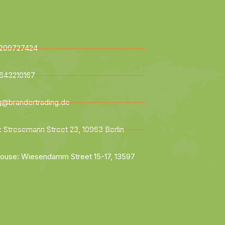
209727424
643210167
ng@brandertrading.de
: Stresemann Street 23, 10963 Berlin
ouse: Wiesendamm Street 15-17, 13597