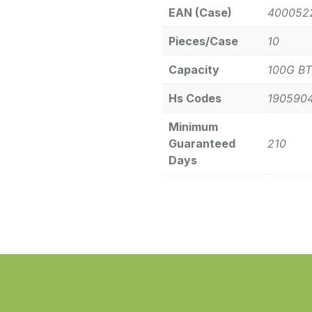
EAN (Case)
400052
Pieces/Case
10
Capacity
100G BT
Hs Codes
190590
Minimum
Guaranteed
210
Days