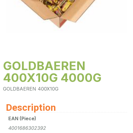
GOLDBAEREN
400X10G 4000G
GOLDBAEREN 400X10G
Description
EAN (Piece)
4001686302392