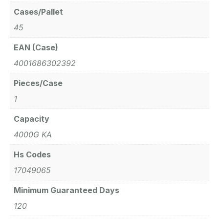
Cases/Pallet
45
EAN (Case)
4001686302392
Pieces/Case
1
Capacity
4000G KA
Hs Codes
17049065
Minimum Guaranteed Days
120