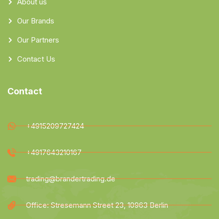
About us
Our Brands
Our Partners
Contact Us
Contact
+4915209727424
+4917643210167
trading@brandertrading.de
Office: Stresemann Street 23, 10963 Berlin