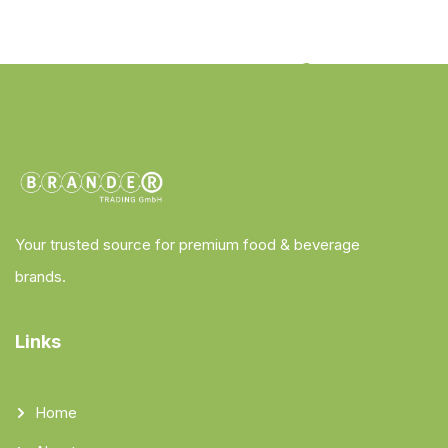
Your trusted source for premium food & beverage
brands.
Links
Home