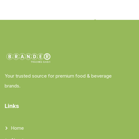
Your trusted source for premium food & beverage
brands.
Links
Home