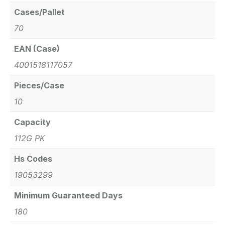
Cases/Pallet
70
EAN (Case)
4001518117057
Pieces/Case
10
Capacity
112G PK
Hs Codes
19053299
Minimum Guaranteed Days
180