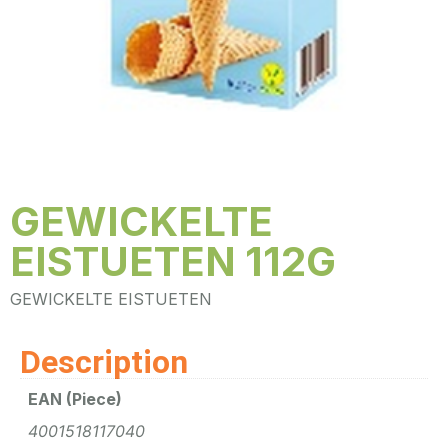
GEWICKELTE
EISTUETEN 112G
GEWICKELTE EISTUETEN
Description
EAN (Piece)
4001518117040