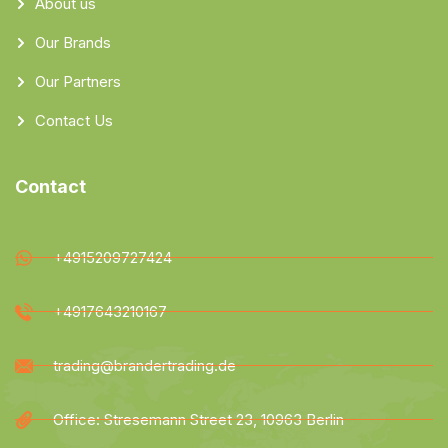
About us
Our Brands
Our Partners
Contact Us
Contact
+4915209727424
+4917643210167
trading@brandertrading.de
Office: Stresemann Street 23, 10963 Berlin