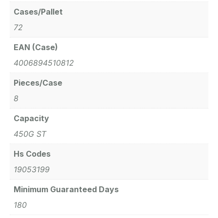
Cases/Pallet
72
EAN (Case)
4006894510812
Pieces/Case
8
Capacity
450G ST
Hs Codes
19053199
Minimum Guaranteed Days
180