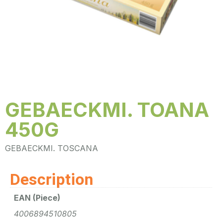
GEBAECKMI. TOANA
450G
GEBAECKMI. TOSCANA
Description
EAN (Piece)
4006894510805