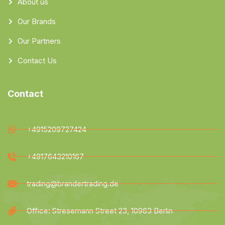
About us
Our Brands
Our Partners
Contact Us
Contact
+4915209727424
+4917643210167
trading@brandertrading.de
Office: Stresemann Street 23, 10963 Berlin