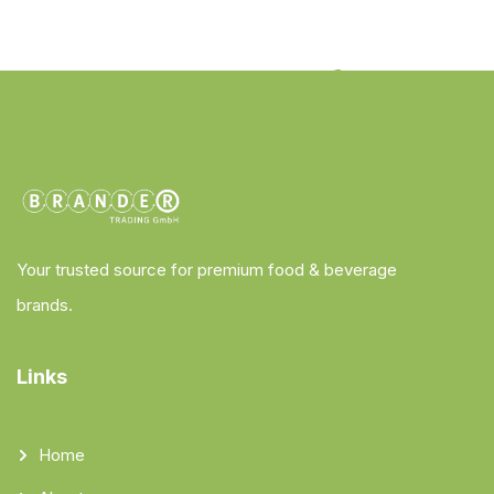
Your trusted source for premium food & beverage
brands.
Links
Home