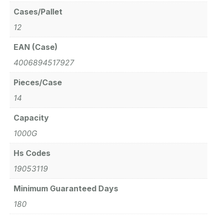
Cases/Pallet
12
EAN (Case)
4006894517927
Pieces/Case
14
Capacity
1000G
Hs Codes
19053119
Minimum Guaranteed Days
180