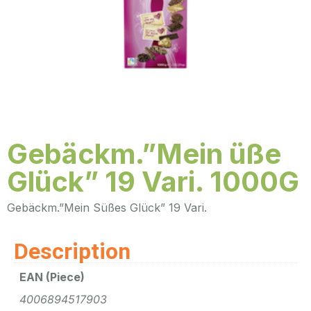
Gebäckm.”Mein üße
Glück” 19 Vari. 1000G
Gebäckm.”Mein Süßes Glück” 19 Vari.
Description
EAN (Piece)
4006894517903