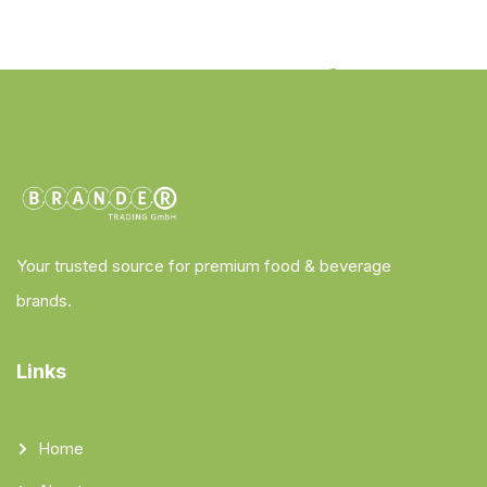
Your trusted source for premium food & beverage
brands.
Links
Home