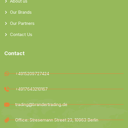
About us
Our Brands
Our Partners
Contact Us
Contact
+4915209727424
+4917643210167
trading@brandertrading.de
Office: Stresemann Street 23, 10963 Berlin