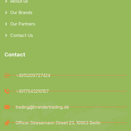
About us
Our Brands
Our Partners
Contact Us
Contact
+4915209727424
+4917643210167
trading@brandertrading.de
Office: Stresemann Street 23, 10963 Berlin