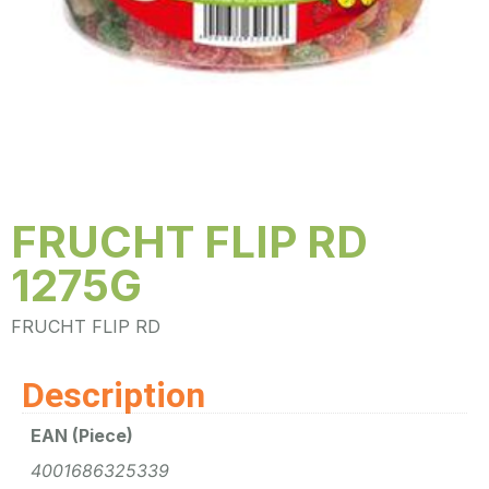
FRUCHT FLIP RD
1275G
FRUCHT FLIP RD
Description
EAN (Piece)
4001686325339