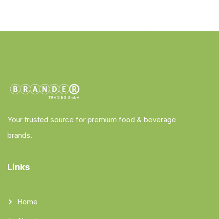
Your trusted source for premium food & beverage
brands.
Links
Home