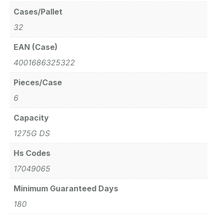
Cases/Pallet
32
EAN (Case)
4001686325322
Pieces/Case
6
Capacity
1275G DS
Hs Codes
17049065
Minimum Guaranteed Days
180