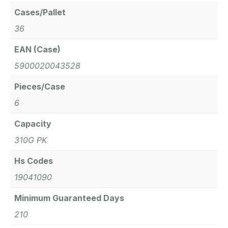
Cases/Pallet
36
EAN (Case)
5900020043528
Pieces/Case
6
Capacity
310G PK
Hs Codes
19041090
Minimum Guaranteed Days
210