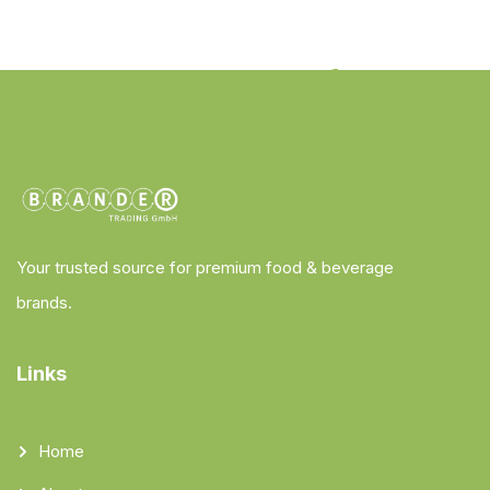
Your trusted source for premium food & beverage
brands.
Links
Home