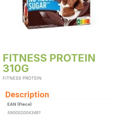
FITNESS PROTEIN
310G
FITNESS PROTEIN
Description
EAN (Piece)
5900020043481