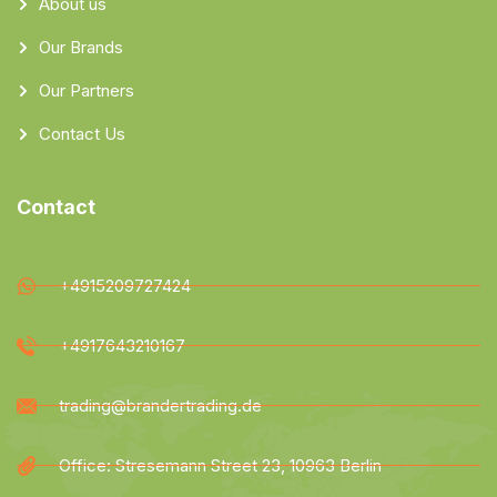
About us
Our Brands
Our Partners
Contact Us
Contact
+4915209727424
+4917643210167
trading@brandertrading.de
Office: Stresemann Street 23, 10963 Berlin